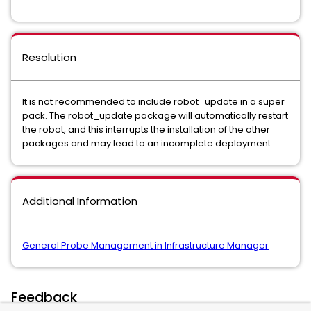
Resolution
It is not recommended to include robot_update in a super
pack. The robot_update package will automatically restart
the robot, and this interrupts the installation of the other
packages and may lead to an incomplete deployment.
Additional Information
General Probe Management in Infrastructure Manager
Feedback