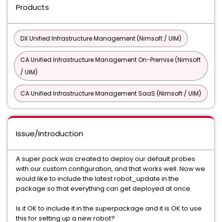
Products
DX Unified Infrastructure Management (Nimsoft / UIM)
CA Unified Infrastructure Management On-Premise (Nimsoft
/ UIM)
CA Unified Infrastructure Management SaaS (Nimsoft / UIM)
Issue/Introduction
A super pack was created to deploy our default probes
with our custom configuration, and that works well. Now we
would like to include the latest robot_update in the
package so that everything can get deployed at once.
Is it OK to include it in the superpackage and it is OK to use
this for setting up a new robot?