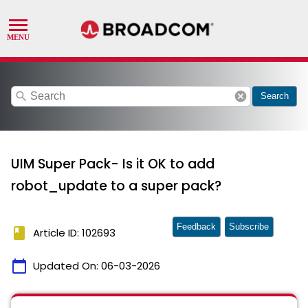
search
cancel
Search
UIM Super Pack- Is it OK to add
robot_update to a super pack?
Feedback
Subscribe
book
Article ID: 102693
calendar_today
Updated On:
06-03-2026