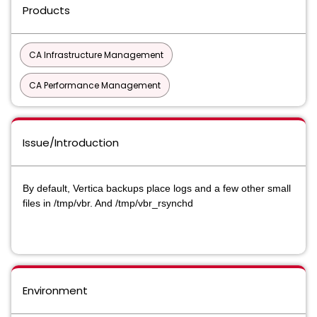
Products
CA Infrastructure Management
CA Performance Management
Issue/Introduction
By default, Vertica backups place logs and a few other small
files in /tmp/vbr. And /tmp/vbr_rsynchd
Environment