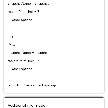
snapshotName = snapshot
restorePointLimit = 7
… other options …
E.g.:
[Misc]
snapshotName = snapshot
restorePointLimit = 7
… other options …
tempDir = /vertica_backups/logs
Additional Information