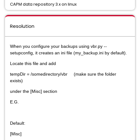
CAPM data repository 3.x on linux
Resolution
When you configure your backups using vbr.py --
setupconfig, it creates an ini file (my_backup.ini by default).
Locate this file and add
tempDir = /somedirectory/vbr (make sure the folder
exists)
under the [Misc] section
E.G.
Default:
[Misc]