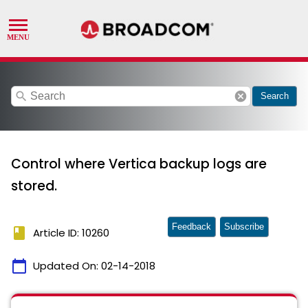
search
cancel
Search
Control where Vertica backup logs are
stored.
Feedback
Subscribe
book
Article ID: 10260
calendar_today
Updated On:
02-14-2018