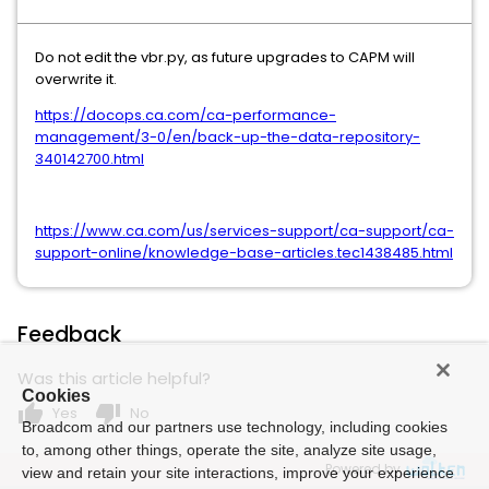
Do not edit the vbr.py, as future upgrades to CAPM will
overwrite it.
https://docops.ca.com/ca-performance-
management/3-0/en/back-up-the-data-repository-
340142700.html
https://www.ca.com/us/services-support/ca-support/ca-
support-online/knowledge-base-articles.tec1438485.html
Feedback
Was this article helpful?
Cookies
thumb_up
thumb_down
Yes
No
Broadcom and our partners use technology, including cookies
to, among other things, operate the site, analyze site usage,
Powered by
view and retain your site interactions, improve your experience