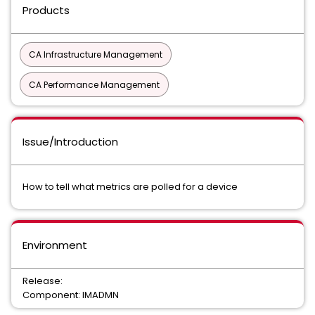
Products
CA Infrastructure Management
CA Performance Management
Issue/Introduction
How to tell what metrics are polled for a device
Environment
Release:
Component: IMADMN