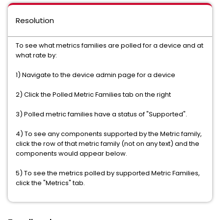
Resolution
To see what metrics families are polled for a device and at
what rate by:
1) Navigate to the device admin page for a device
2) Click the Polled Metric Families tab on the right
3) Polled metric families have a status of "Supported".
4) To see any components supported by the Metric family,
click the row of that metric family (not on any text) and the
components would appear below.
5) To see the metrics polled by supported Metric Families,
click the "Metrics" tab.