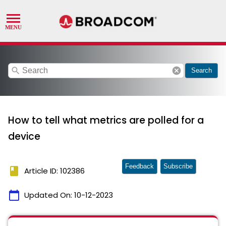
search
cancel
Search
How to tell what metrics are polled for a
device
Feedback
Subscribe
book
Article ID: 102386
calendar_today
Updated On:
10-12-2023