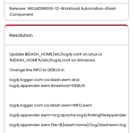
Release: WKLAID99000-12-Workload Automation-iDash
Component:
Resolution
Update $IDASH_HOME/etc/log4j.conf on Linux or
%IDASH_HOME%/etc/log4j.conf on Windows.
Change the INFO to DEBUG in
log4j.logger.com.ca.idash.eem and
log4j.appender.eem.threshold=DEBUG
log4j.logger.com.ca.idash.eem=INFO,eem
log4j.appender.eem=org.apache.log4j.RollingFileAppender
log4j.appender.eem.File=${idash.home}/log/idasheem.log