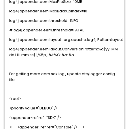
log4j.appender.eem.MaxFileSize=10MB
log4j.appender.eem.MaxBackupIndex=10
log4j.appender.eem.threshold=INFO
#log4j.appender.eem.threshold=FATAL
log4j.appender.eem.layout=org.apache.log4j.PatternLayout
log4j.appender.eem.layout.ConversionPattern:%d{yy-MM-
dd HH.mm.ss} [%5p] %t:%C: %m%n
For getting more eem sdk log , update etc/logger.config
file
<root>
<priority value="DEBUG" />
<appender-ref ref="SDK" />
<!-- <appender-ref ref="Console" /> -->