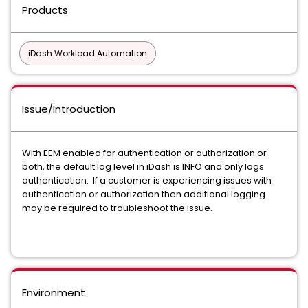
Products
iDash Workload Automation
Issue/Introduction
With EEM enabled for authentication or authorization or
both, the default log level in iDash is INFO and only logs
authentication. If a customer is experiencing issues with
authentication or authorization then additional logging
may be required to troubleshoot the issue.
Environment