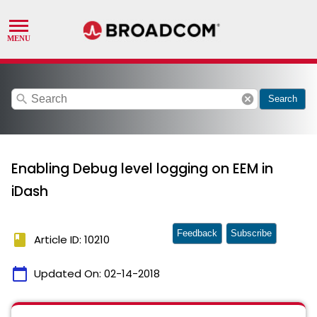
search
cancel
Search
Enabling Debug level logging on EEM in
iDash
Feedback
Subscribe
book
Article ID: 10210
calendar_today
Updated On:
02-14-2018