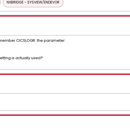
NXBRIDGE - SYSVIEW/ENDEVOR
B member CICSLOGR the parameter:
setting is actually used?