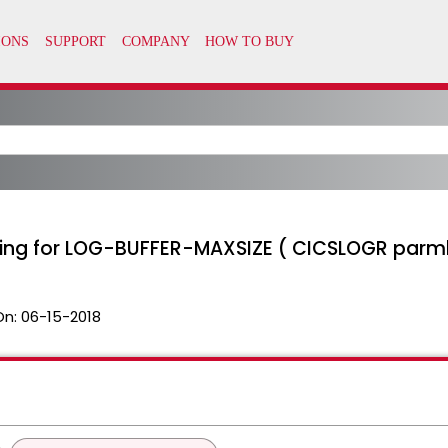
ting for LOG-BUFFER-MAXSIZE ( CICSLOGR parml
On:
06-15-2018