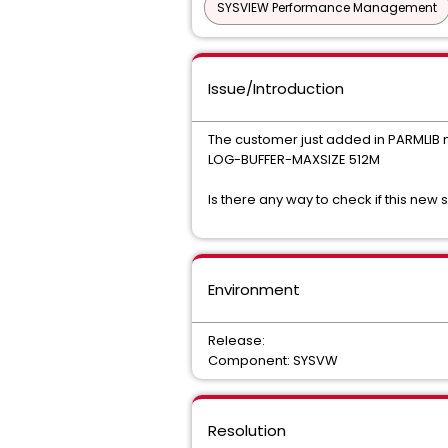
SYSVIEW Performance Management
Issue/Introduction
The customer just added in PARMLI
LOG-BUFFER-MAXSIZE 512M
Is there any way to check if this new 
Environment
Release:
Component: SYSVW
Resolution