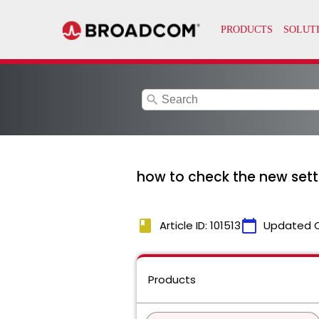
search
how to check the new set
book
calendar_today
Article ID: 101513
Updated 
Products