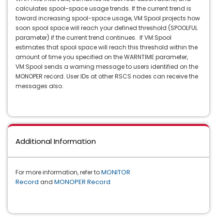
calculates spool-space usage trends. If the current trend is
toward increasing spool-space usage, VM:Spool projects how
soon spool space will reach your defined threshold (SPOOLFUL
parameter) if the current trend continues. If VM:Spool
estimates that spool space will reach this threshold within the
amount of time you specified on the WARNTIME parameter,
VM:Spool sends a warning message to users identified on the
MONOPER record. User IDs at other RSCS nodes can receive the
messages also.
Additional Information
MONITOR
For more information, refer to
Record
MONOPER Record
and