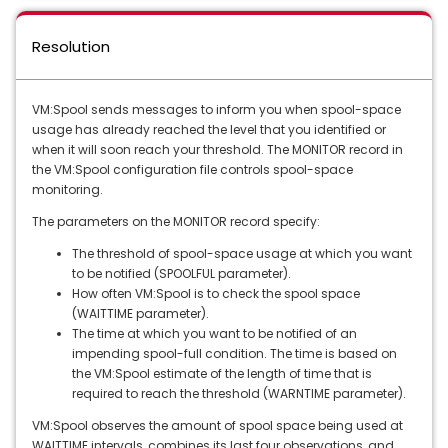
Resolution
VM:Spool sends messages to inform you when spool-space
usage has already reached the level that you identified or
when it will soon reach your threshold. The MONITOR record in
the VM:Spool configuration file controls spool-space
monitoring.
The parameters on the MONITOR record specify:
The threshold of spool-space usage at which you want
to be notified (SPOOLFUL parameter).
How often VM:Spool is to check the spool space
(WAITTIME parameter).
The time at which you want to be notified of an
impending spool-full condition. The time is based on
the VM:Spool estimate of the length of time that is
required to reach the threshold (WARNTIME parameter).
VM:Spool observes the amount of spool space being used at
WAITTIME intervals, combines its last four observations, and