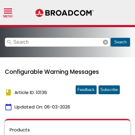
search
cancel
Search
Configurable Warning Messages
Feedback
Subscribe
book
Article ID: 10136
calendar_today
Updated On:
06-03-2026
Products