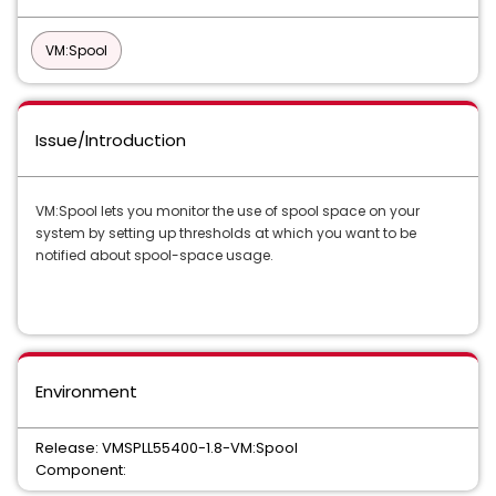
VM:Spool
Issue/Introduction
VM:Spool lets you monitor the use of spool space on your
system by setting up thresholds at which you want to be
notified about spool-space usage.
Environment
Release: VMSPLL55400-1.8-VM:Spool
Component: