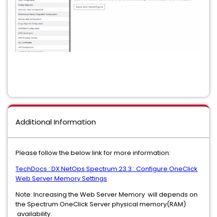
Additional Information
Please follow the below link for more information:
TechDocs : DX NetOps Spectrum 23.3 : Configure OneClick
Web Server Memory Settings
Note: Increasing the Web Server Memory will depends on
the Spectrum OneClick Server physical memory(RAM)
availability.