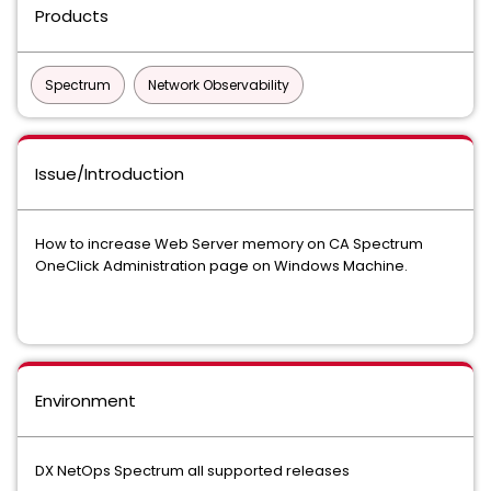
Products
Spectrum
Network Observability
Issue/Introduction
How to increase Web Server memory on CA Spectrum
OneClick Administration page on Windows Machine.
Environment
DX NetOps Spectrum all supported releases