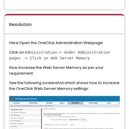
Resolution
Here Open the OneClick Administration Webpage
Click on
Administration-> Under Administration
pages -> Click on Web Server Memory
Now increase the Web Server Memory as per your
requirement.
See the following screenshot which shows how to increase
the OneClick Web Server Memory settings: