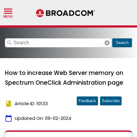
search
cancel
Search
How to increase Web Server memory on
Spectrum OneClick Administration page
Feedback
Subscribe
book
Article ID: 10133
calendar_today
Updated On:
09-02-2024