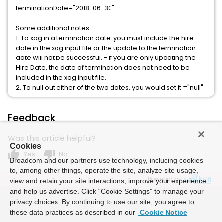
terminationDate="2018-06-30"
Some additional notes:
1. To xog in a termination date, you must include the hire
date in the xog input file or the update to the termination
date will not be successful. - If you are only updating the
Hire Date, the date of termination does not need to be
included in the xog input file.
2. To null out either of the two dates, you would set it ="null"
Feedback
Was this article helpful?
Cookies
thumb_up
thumb_down
Yes
No
Broadcom and our partners use technology, including cookies
to, among other things, operate the site, analyze site usage,
Powered by
view and retain your site interactions, improve your experience
and help us advertise. Click “Cookie Settings” to manage your
privacy choices. By continuing to use our site, you agree to
these data practices as described in our
Cookie Notice