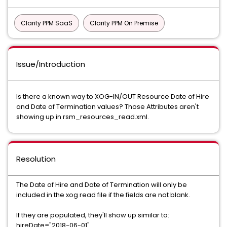
Clarity PPM SaaS
Clarity PPM On Premise
Issue/Introduction
Is there a known way to XOG-IN/OUT Resource Date of Hire
and Date of Termination values? Those Attributes aren't
showing up in rsm_resources_read.xml.
Resolution
The Date of Hire and Date of Termination will only be
included in the xog read file if the fields are not blank.
If they are populated, they'll show up similar to:
hireDate="2018-06-01"