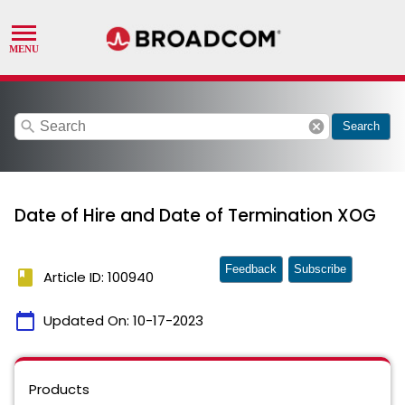
search
cancel
Search
Date of Hire and Date of Termination XOG
Feedback
Subscribe
book
Article ID: 100940
calendar_today
Updated On:
10-17-2023
Products