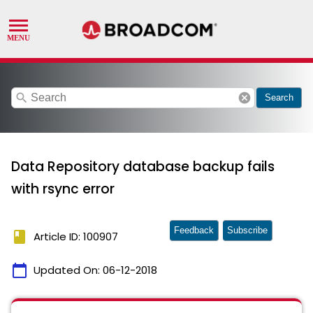
search
cancel
Search
Data Repository database backup fails
with rsync error
Feedback
Subscribe
book
Article ID: 100907
calendar_today
Updated On:
06-12-2018