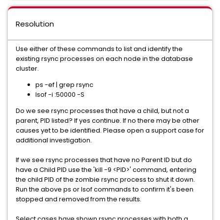
Resolution
Use either of these commands to list and identify the
existing rsync processes on each node in the database
cluster.
ps -ef | grep rsync
lsof -i :50000 -S
Do we see rsync processes that have a child, but not a
parent, PID listed? If yes continue. If no there may be other
causes yet to be identified. Please open a support case for
additional investigation.
If we see rsync processes that have no Parent ID but do
have a Child PID use the 'kill -9 <PID>' command, entering
the child PID of the zombie rsync process to shut it down.
Run the above ps or lsof commands to confirm it's been
stopped and removed from the results.
Select cases have shown rsync processes with both a