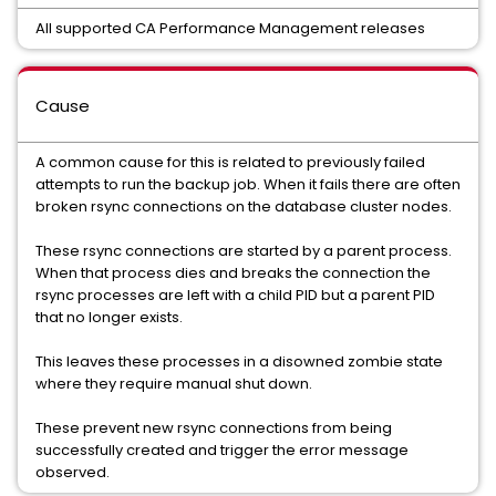
All supported CA Performance Management releases
Cause
A common cause for this is related to previously failed
attempts to run the backup job. When it fails there are often
broken rsync connections on the database cluster nodes.
These rsync connections are started by a parent process.
When that process dies and breaks the connection the
rsync processes are left with a child PID but a parent PID
that no longer exists.
This leaves these processes in a disowned zombie state
where they require manual shut down.
These prevent new rsync connections from being
successfully created and trigger the error message
observed.