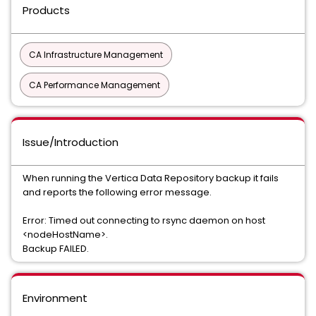
Products
CA Infrastructure Management
CA Performance Management
Issue/Introduction
When running the Vertica Data Repository backup it fails
and reports the following error message.
Error: Timed out connecting to rsync daemon on host
<nodeHostName>.
Backup FAILED.
Environment