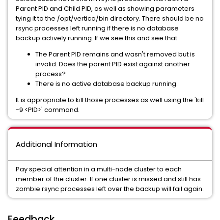
Parent PID and Child PID, as well as showing parameters
tying it to the /opt/vertica/bin directory. There should be no
rsync processes left running if there is no database
backup actively running. If we see this and see that:
The Parent PID remains and wasn't removed but is
invalid. Does the parent PID exist against another
process?
There is no active database backup running.
It is appropriate to kill those processes as well using the 'kill
-9 <PID>' command.
Additional Information
Pay special attention in a multi-node cluster to each
member of the cluster. If one cluster is missed and still has
zombie rsync processes left over the backup will fail again.
Feedback