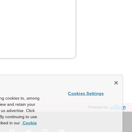
Cookies Settings
ing cookies to, among
view and retain your
Powered by
us advertise. Click
By continuing to use
ibed in our
Cookie