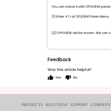
You can check it with OPSVIEW panel.
(1) Enter 4.1.1 at OPS/MVS Main Menu.
(2) OPSVIEW will be shown. We can ch
Feedback
Was this article helpful?
thumb_up
thumb_down
Yes
No