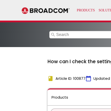
search
How can I check the setti
book
calendar_today
Article ID: 100877
Updated
Products