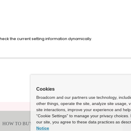
eck the current setting information dynamically.
Cookies
Broadcom and our partners use technology, includ
other things, operate the site, analyze site usage, 
site interactions, improve your experience and help 
“Cookie Settings” to manage your privacy choices. 
our site, you agree to these data practices as descr
Notice