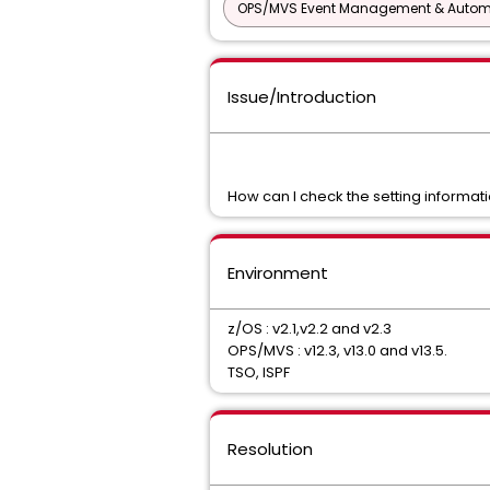
OPS/MVS Event Management & Autom
Issue/Introduction
How can I check the setting informa
Environment
z/OS : v2.1,v2.2 and v2.3
OPS/MVS : v12.3, v13.0 and v13.5.
TSO, ISPF
Resolution