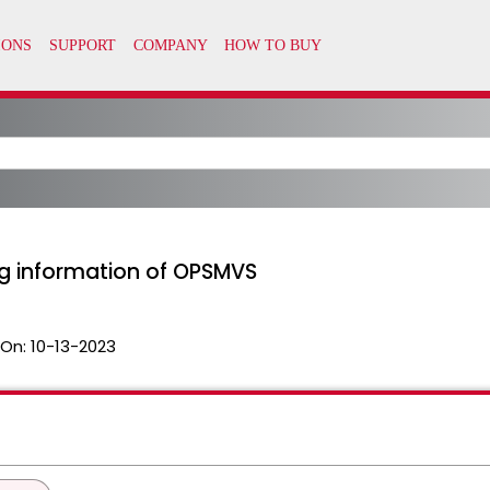
ng information of OPSMVS
 On:
10-13-2023