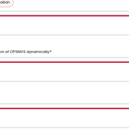
ation
tion of OPSMVS dynamically?