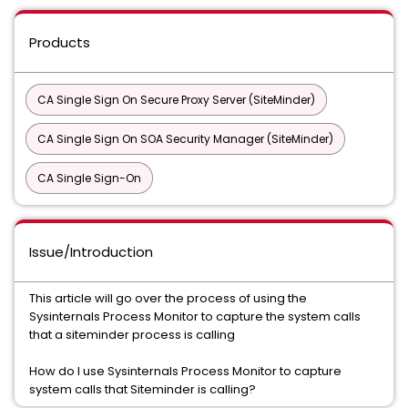
Products
CA Single Sign On Secure Proxy Server (SiteMinder)
CA Single Sign On SOA Security Manager (SiteMinder)
CA Single Sign-On
Issue/Introduction
This article will go over the process of using the
Sysinternals Process Monitor to capture the system calls
that a siteminder process is calling
How do I use Sysinternals Process Monitor to capture
system calls that Siteminder is calling?