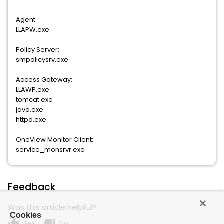
Agent:
LLAPW.exe
Policy Server:
smpolicysrv.exe
Access Gateway:
LLAWP.exe
tomcat.exe
java.exe
httpd.exe
OneView Monitor Client:
service_monsrvr.exe
Feedback
Was this article helpful?
Cookies
thumb_up
thumb_down
Yes
No