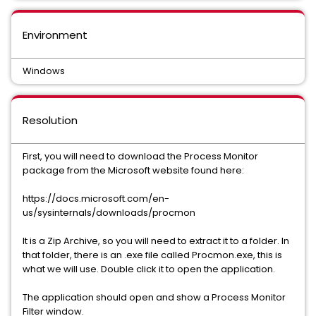
Environment
Windows
Resolution
First, you will need to download the Process Monitor
package from the Microsoft website found here:
https://docs.microsoft.com/en-
us/sysinternals/downloads/procmon
It is a Zip Archive, so you will need to extract it to a folder. In
that folder, there is an .exe file called Procmon.exe, this is
what we will use. Double click it to open the application.
The application should open and show a Process Monitor
Filter window.