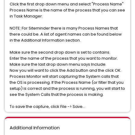
Click the first drop down menu and select "Process Name"
Process Name is the name of the process that you can see
in Task Manager.
NOTE: For Siteminder there is many Process Names that
there could be. A list of agent names can be found below
in the Additional Information section.
Make sure the second drop down is set to contains.
Enter the name of the process that you want to monitor.
Make sure the last drop down menu says Include.
Now you will want to click the Add button and the click OK.
Process Monitor will start capturing the System calls that
the OS is processing. If the Process Name (or filter that you
setup) is correct and the process is running, you will start to
see the System Calls that the process is making.
To save the capture, click File -> Save...
Additional Information