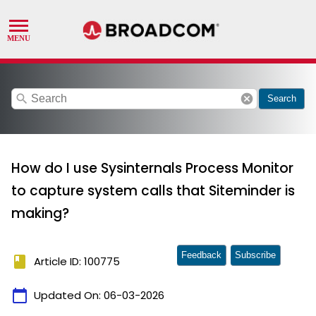
search
cancel
Search
How do I use Sysinternals Process Monitor
to capture system calls that Siteminder is
making?
Feedback
Subscribe
book
Article ID: 100775
calendar_today
Updated On:
06-03-2026