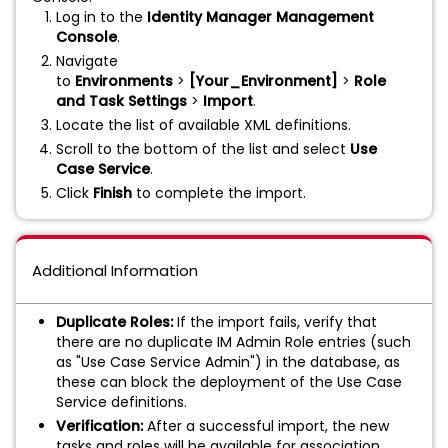
Log in to the
Identity Manager Management
Console
.
Navigate
to
Environments
>
[Your_Environment]
>
Role
and Task Settings
>
Import
.
Locate the list of available XML definitions.
Scroll to the bottom of the list and select
Use
Case Service
.
Click
Finish
to complete the import.
Additional Information
Duplicate Roles:
If the import fails, verify that
there are no duplicate IM Admin Role entries (such
as "Use Case Service Admin") in the database, as
these can block the deployment of the Use Case
Service definitions.
Verification:
After a successful import, the new
tasks and roles will be available for association