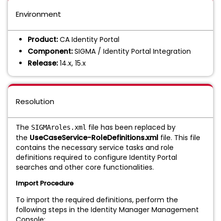
Environment
Product:
CA Identity Portal
Component:
SIGMA / Identity Portal Integration
Release:
14.x, 15.x
Resolution
The
file has been replaced by
SIGMAroles.xml
the
UseCaseService-RoleDefinitions.xml
file. This file
contains the necessary service tasks and role
definitions required to configure Identity Portal
searches and other core functionalities.
Import Procedure
To import the required definitions, perform the
following steps in the Identity Manager Management
Console: