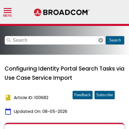
search
cancel
Search
Configuring Identity Portal Search Tasks via
Use Case Service Import
Feedback
Subscribe
book
Article ID: 100682
calendar_today
Updated On:
08-05-2026