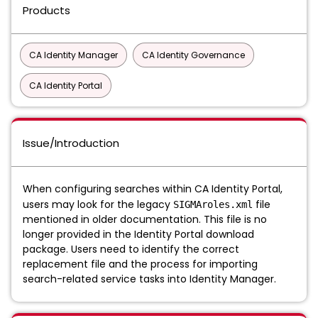
Products
CA Identity Manager
CA Identity Governance
CA Identity Portal
Issue/Introduction
When configuring searches within CA Identity Portal,
users may look for the legacy
file
SIGMAroles.xml
mentioned in older documentation. This file is no
longer provided in the Identity Portal download
package. Users need to identify the correct
replacement file and the process for importing
search-related service tasks into Identity Manager.