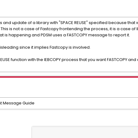
nd update of a library with "SPACE REUSE" specified because that w
his is not a case of Fastcopy frontending the process, it is a case o
what is happening and PDSM uses a FASTCOPY message to report it.
isleading since it implies Fastcopy is involved.
EUSE function with the IEBCOPY process that you want FASTCOPY and a
t Message Guide