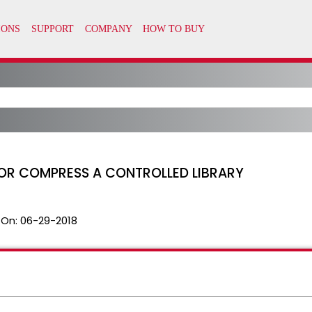
OR COMPRESS A CONTROLLED LIBRARY
 On:
06-29-2018