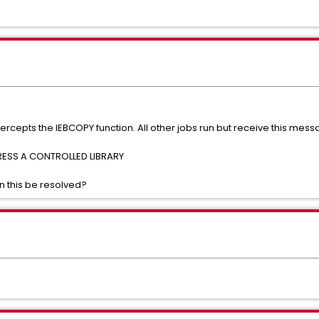
rcepts the IEBCOPY function. All other jobs run but receive this mess
SS A CONTROLLED LIBRARY
 this be resolved?