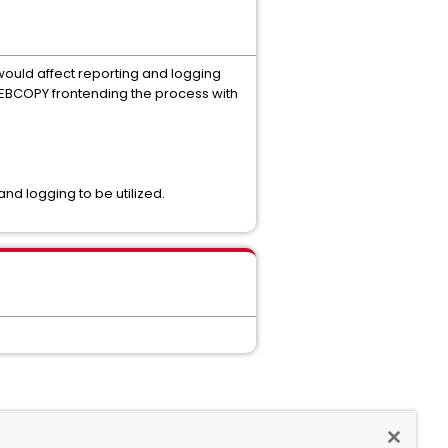
ould affect reporting and logging
f IEBCOPY frontending the process with
nd logging to be utilized.