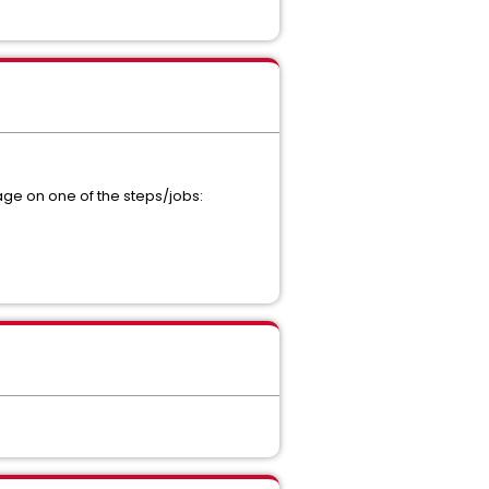
age on one of the steps/jobs: