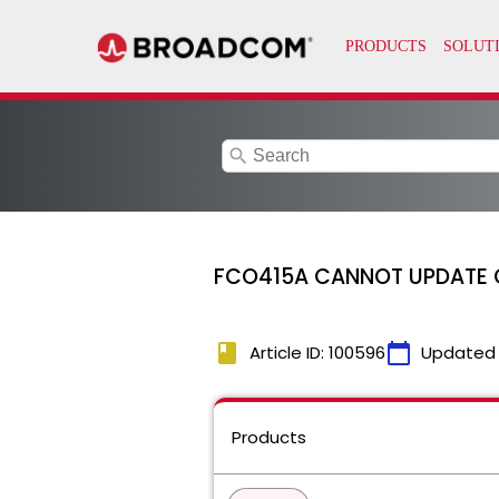
search
FCO415A CANNOT UPDATE 
book
calendar_today
Article ID: 100596
Updated
Products