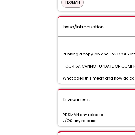
PDSMAN
Issue/Introduction
Running a copy job and FASTCOPY inte
FCO415A CANNOT UPDATE OR COMPRE
What does this mean and how do can
Environment
PDSMAN any release
z/OS any release