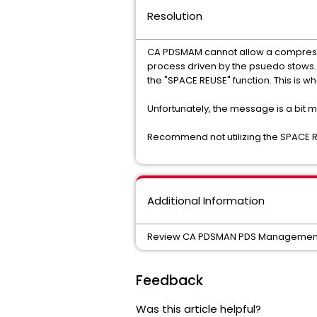
Resolution
CA PDSMAM cannot allow a compress a
process driven by the psuedo stows. T
the "SPACE REUSE" function. This is 
Unfortunately, the message is a bit m
Recommend not utilizing the SPACE R
Additional Information
Review CA PDSMAN PDS Managemen
Feedback
Was this article helpful?