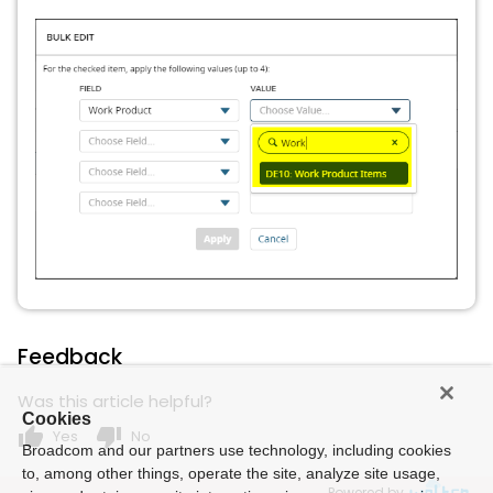
Feedback
Was this article helpful?
Cookies
thumb_up
thumb_down
Yes
No
Broadcom and our partners use technology, including cookies
to, among other things, operate the site, analyze site usage,
Powered by