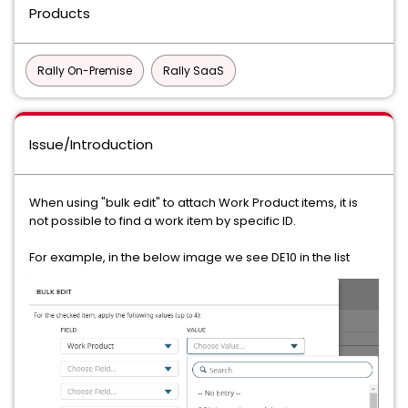
Products
Rally On-Premise
Rally SaaS
Issue/Introduction
When using "bulk edit" to attach Work Product items, it is
not possible to find a work item by specific ID.
For example, in the below image we see DE10 in the list