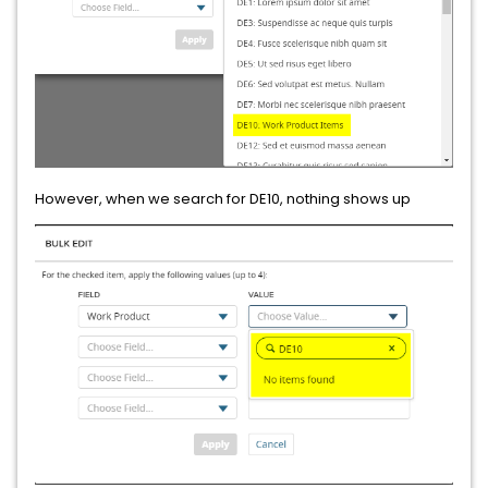
However, when we search for DE10, nothing shows up