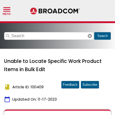
search
cancel
Search
Unable to Locate Specific Work Product
Items in Bulk Edit
Feedback
Subscribe
book
Article ID: 100409
calendar_today
Updated On:
11-17-2023