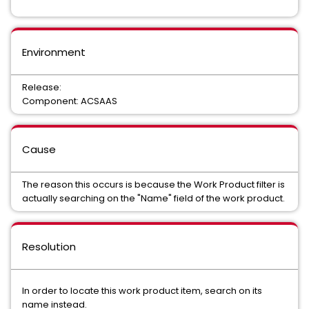
Environment
Release:
Component: ACSAAS
Cause
The reason this occurs is because the Work Product filter is
actually searching on the "Name" field of the work product.
Resolution
In order to locate this work product item, search on its
name instead.