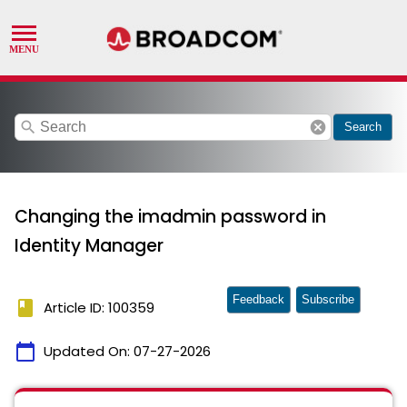
search
cancel
Search
Changing the imadmin password in
Identity Manager
Feedback
Subscribe
book
Article ID: 100359
calendar_today
Updated On:
07-27-2026