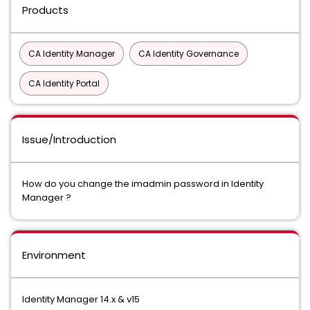
Products
CA Identity Manager
CA Identity Governance
CA Identity Portal
Issue/Introduction
How do you change the imadmin password in Identity
Manager ?
Environment
Identity Manager 14.x & v15