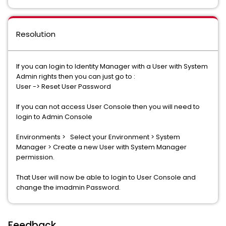
Resolution
If you can login to Identity Manager with a User with System
Admin rights then you can just go to :
User -> Reset User Password
If you can not access User Console then you will need to
login to Admin Console
Environments > Select your Environment > System
Manager > Create a new User with System Manager
permission.
That User will now be able to login to User Console and
change the imadmin Password.
Feedback