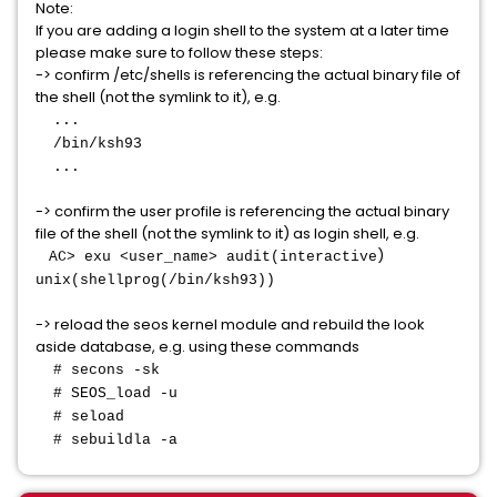
Note:
If you are adding a login shell to the system at a later time
please make sure to follow these steps:
-> confirm /etc/shells is referencing the actual binary file of
the shell (not the symlink to it), e.g.
...
/bin/ksh93
...
-> confirm the user profile is referencing the actual binary
file of the shell (not the symlink to it) as login shell, e.g.
)
AC> exu <user_name> audit(interactive
unix(shellprog(/bin/ksh93))
-> reload the seos kernel module and rebuild the look
aside database, e.g. using these commands
# secons -sk
# SEOS_load -u
# seload
# sebuildla -a