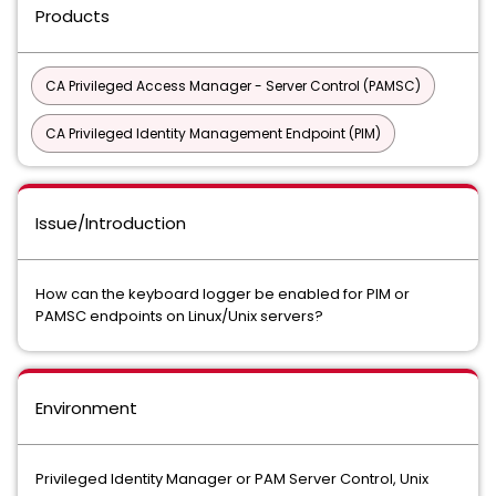
Products
CA Privileged Access Manager - Server Control (PAMSC)
CA Privileged Identity Management Endpoint (PIM)
Issue/Introduction
How can the keyboard logger be enabled for PIM or
PAMSC endpoints on Linux/Unix servers?
Environment
Privileged Identity Manager or PAM Server Control, Unix