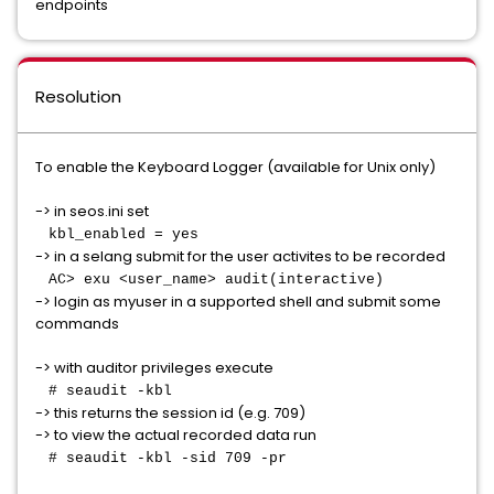
endpoints
Resolution
To enable the Keyboard Logger (available for Unix only)
-> in seos.ini set
kbl_enabled = yes
-> in a selang submit for the user activites to be recorded
AC> exu <user_name> audit(interactive)
-> login as myuser in a supported shell and submit some
commands
-> with auditor privileges execute
# seaudit -kbl
-> this returns the session id (e.g. 709)
-> to view the actual recorded data run
# seaudit -kbl -sid 709 -pr