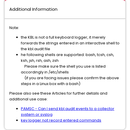
Additional Information
Note:
the KBL is not a full keyboard logger, it merely
forwards the strings entered in an interactive shell to
the kbl.audit file
he following shells are supported: bash, tcsh, csh,
ksh, jsh, rsh, ash, zsh
Please make sure the shell you use is listed
accordingly in /etc/shells
(if you are facing issues please confirm the above
steps in a Linux box with a bash)
Please also see these Articles for further details and
additional use case:
PAMSC - Can I send kbl.audit events to a collector
system or syslog
key logger not record entered commands