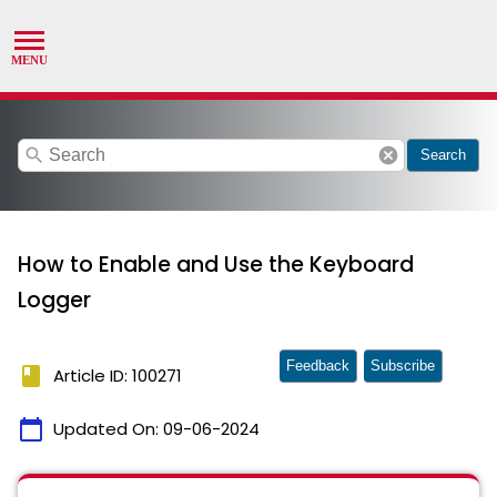
search
cancel
Search
How to Enable and Use the Keyboard
Logger
Feedback
Subscribe
book
Article ID: 100271
calendar_today
Updated On:
09-06-2024