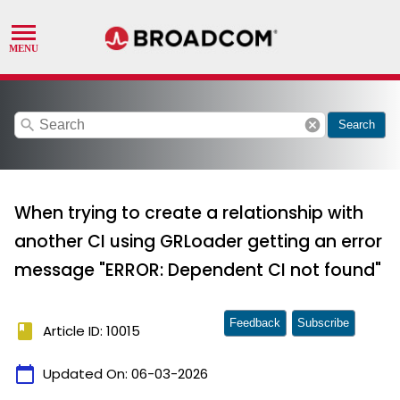
search
cancel
Search
When trying to create a relationship with
another CI using GRLoader getting an error
message "ERROR: Dependent CI not found"
Feedback
Subscribe
book
Article ID: 10015
calendar_today
Updated On:
06-03-2026