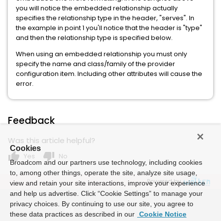
you will notice the embedded relationship actually
specifies the relationship type in the header, "serves". In
the example in point 1 you'll notice that the header is "type"
and then the relationship type is specified below.
When using an embedded relationship you must only
specify the name and class/family of the provider
configuration item. Including other attributes will cause the
error.
Feedback
Was this article helpful?
Cookies
thumb_up
thumb_down
Yes
No
Broadcom and our partners use technology, including cookies
to, among other things, operate the site, analyze site usage,
Powered by
view and retain your site interactions, improve your experience
and help us advertise. Click “Cookie Settings” to manage your
privacy choices. By continuing to use our site, you agree to
these data practices as described in our
Cookie Notice