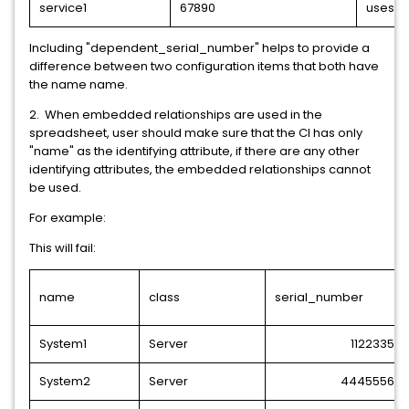
service1
67890
uses
Including "dependent_serial_number" helps to provide a
difference between two configuration items that both have
the name name.
2. When embedded relationships are used in the
spreadsheet, user should make sure that the CI has only
"name" as the identifying attribute, if there are any other
identifying attributes, the embedded relationships cannot
be used.
For example:
This will fail:
name
class
serial_number
System1
Server
1122335
System2
Server
4445556