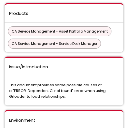
Products
CA Service Management - Asset Portfolio Management
CA Service Management - Service Desk Manager
Issue/Introduction
This document provides some possible causes of
a "ERROR: Dependent CI not found" error when using
Grloader to load relationships.
Environment