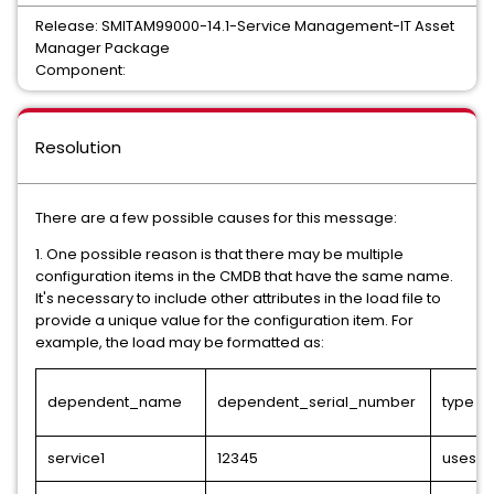
Release: SMITAM99000-14.1-Service Management-IT Asset
Manager Package
Component:
Resolution
There are a few possible causes for this message:
1. One possible reason is that there may be multiple
configuration items in the CMDB that have the same name.
It's necessary to include other attributes in the load file to
provide a unique value for the configuration item. For
example, the load may be formatted as:
dependent_name
dependent_serial_number
type
service1
12345
uses