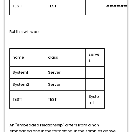
TEST1
TEST
######
But this will work:
serve
name
class
s
System1
Server
System2
Server
Syste
TEST1
TEST
m1
An "embedded relationship" differs from a non-
embedded one in the formatting. In the samples above